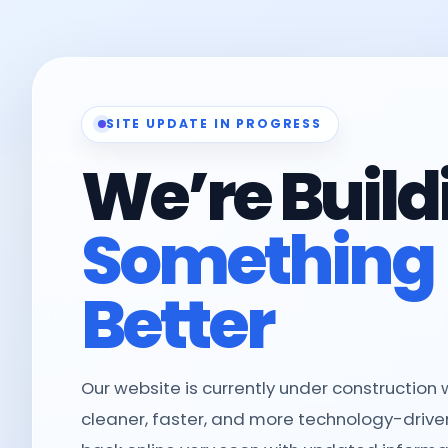
SITE UPDATE IN PROGRESS
We’re Build
Something
Better
Our website is currently under construction
cleaner, faster, and more technology-driven