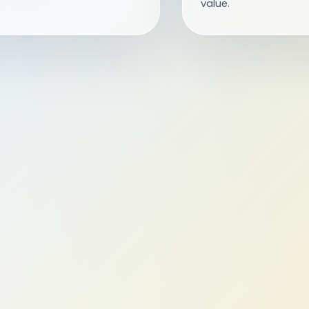
value.