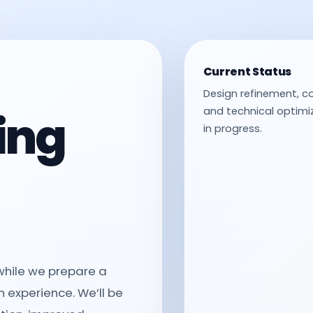
Current Status
Design refinement, c
ing
and technical optimiz
in progress.
 while we prepare a
 experience. We’ll be