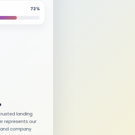
72%
e
rusted landing
er represents our
s, and company