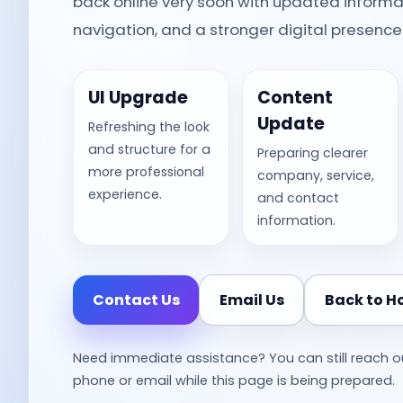
back online very soon with updated informa
navigation, and a stronger digital presence
UI Upgrade
Content
Update
Refreshing the look
and structure for a
Preparing clearer
more professional
company, service,
experience.
and contact
information.
Contact Us
Email Us
Back to 
Need immediate assistance? You can still reach o
phone or email while this page is being prepared.