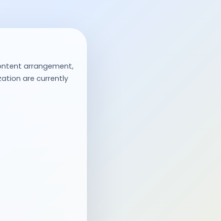
ontent arrangement,
ation are currently