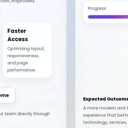
tion, improved
Progress
.
Faster
Access
Optimizing layout,
responsiveness,
and page
performance.
Home
Expected Outcom
A more modern and t
ur team directly through
experience that bett
technology, service