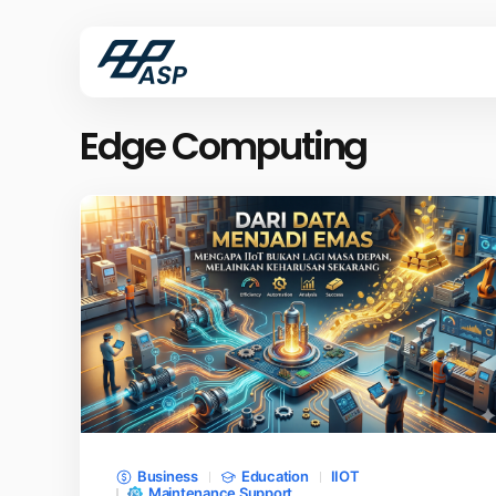
Edge Computing
Business
Education
IIOT
Maintenance Support