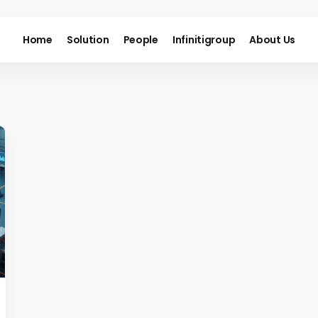
Home
Solution
People
Infinitigroup
About Us