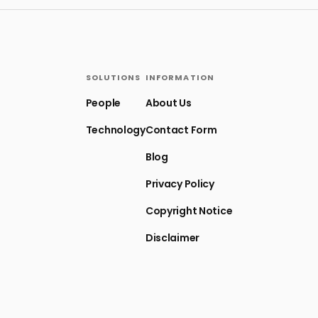
SOLUTIONS
INFORMATION
People
About Us
Technology
Contact Form
Blog
Privacy Policy
Copyright Notice
Disclaimer