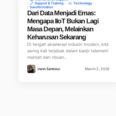
Support & Training
Technology
transformation
Dari Data Menjadi Emas:
Mengapa IIoT Bukan Lagi
Masa Depan, Melainkan
Keharusan Sekarang
Di tengah akselerasi industri modern, kita
sering kali terjebak dalam banjir telemetri
mentah dari ribuan…
Irwin Santoso
March 2, 2026