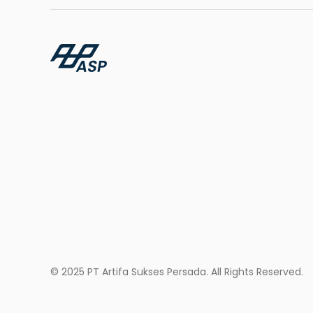
© 2025 PT Artifa Sukses Persada. All Rights Reserved.