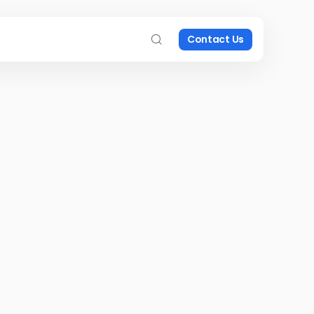
Contact Us